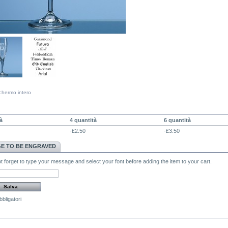
chermo intero
NTITÀ SCONTO
à
4 quantità
6 quantità
-£2.50
-£3.50
E TO BE ENGRAVED
 forget to type your message and select your font before adding the item to your cart.
bligatori
MENTI (0)