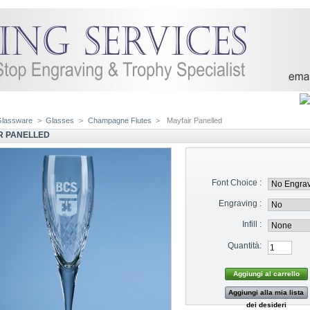
Glassware
>
Glasses
>
Champagne Flutes
>
Mayfair Panelled
R PANELLED
Font Choice :
Engraving :
Infill :
Quantità:
Aggiungi alla mia lista
dei desideri