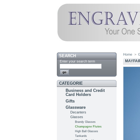
Home
>
SEARCH
MAYFAI
Enter your search term
CATEGORIE
Business and Credit
Card Holders
Gifts
Glassware
Decanters
Glasses
Brandy Glasses
Champagne Flutes
High Ball Glasses
Tankards