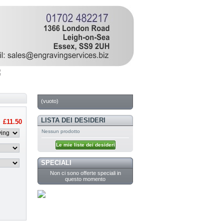
CARRELLO
(vuoto)
LISTA DEI DESIDERI
£11.50
Nessun prodotto
Le mie liste dei desideri
SPECIALI
Non ci sono offerte speciali in
questo momento