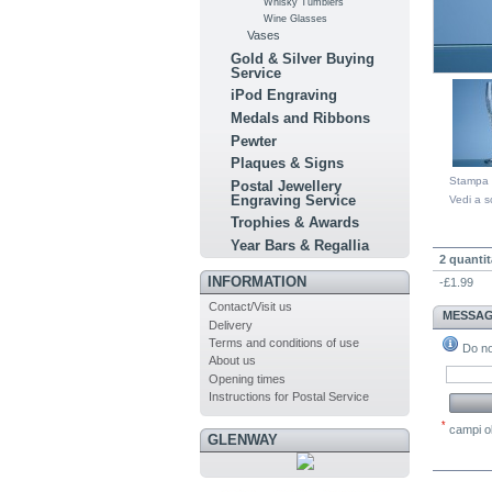
Whisky Tumblers
Wine Glasses
Vases
Gold & Silver Buying
Service
iPod Engraving
Medals and Ribbons
Pewter
Plaques & Signs
Stampa
Postal Jewellery
Engraving Service
Vedi a s
Trophies & Awards
QUA
Year Bars & Regallia
2 quantit
INFORMATION
-£1.99
Contact/Visit us
MESSAG
Delivery
Terms and conditions of use
Do not
About us
Opening times
Instructions for Postal Service
*
campi ob
GLENWAY
COM