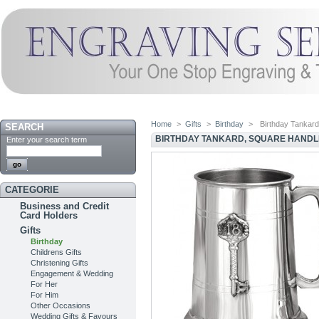
Home
>
Gifts
>
Birthday
>
Birthday Tankard
SEARCH
BIRTHDAY TANKARD, SQUARE HANDL
Enter your search term
CATEGORIE
Business and Credit
Card Holders
Gifts
Birthday
Childrens Gifts
Christening Gifts
Engagement & Wedding
For Her
For Him
Other Occasions
Wedding Gifts & Favours