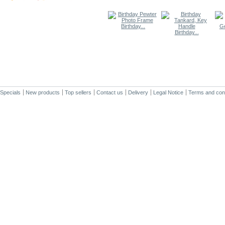
Birthday...
Birthday...
Specials
New products
Top sellers
Contact us
Delivery
Legal Notice
Terms and cond