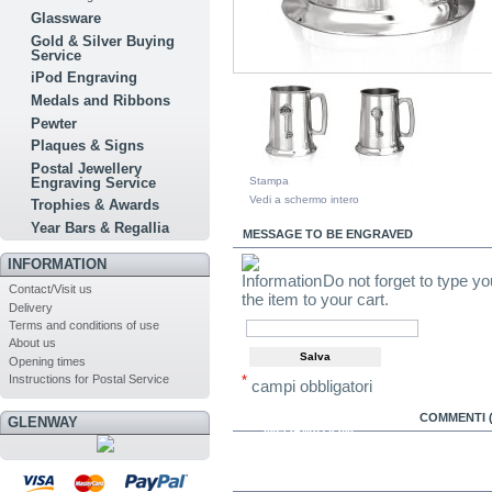
Glassware
Gold & Silver Buying
Service
iPod Engraving
Medals and Ribbons
Pewter
Plaques & Signs
Postal Jewellery
Stampa
Engraving Service
Vedi a schermo intero
Trophies & Awards
Year Bars & Regallia
MESSAGE TO BE ENGRAVED
INFORMATION
Do not forget to type y
Contact/Visit us
the item to your cart.
Delivery
Terms and conditions of use
About us
Opening times
Instructions for Postal Service
*
campi obbligatori
MAGGIORI
COMMENTI (
GLENWAY
INFORMAZIONI
IN THE SAME CATEGORY