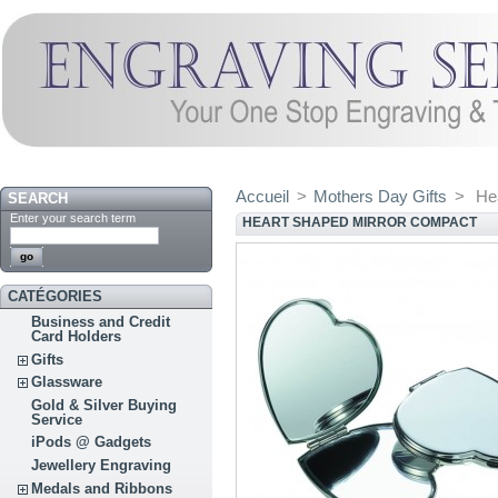
Accueil
>
Mothers Day Gifts
>
He
SEARCH
Enter your search term
HEART SHAPED MIRROR COMPACT
CATÉGORIES
Business and Credit
Card Holders
Gifts
Glassware
Gold & Silver Buying
Service
iPods @ Gadgets
Jewellery Engraving
Medals and Ribbons