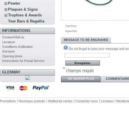
Pewter
Plaques & Signs
Trophies & Awards
Year Bars & Regallia
Imprimer
INFORMATIONS
Agrandir
Contact/Visit us
MESSAGE TO BE ENGRAVED
Livraison
Conditions d'utilisation
Do not forget to type your message and sele
A propos
Opening times
Instructions for Postal Service
*
champs requis
GLENWAY
EN SAVOIR PLUS
COMMENTAIRES
Promotions
Nouveaux produits
Meilleures ventes
Contactez-nous
Livraison
Mentions